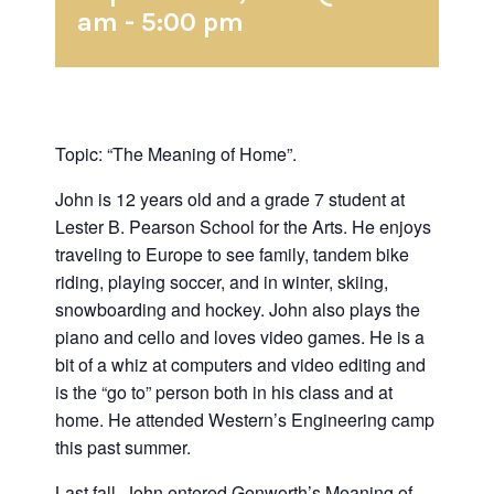
am
-
5:00 pm
Topic: “The Meaning of Home”.
John is 12 years old and a grade 7 student at
Lester B. Pearson School for the Arts. He enjoys
traveling to Europe to see family, tandem bike
riding, playing soccer, and in winter, skiing,
snowboarding and hockey. John also plays the
piano and cello and loves video games. He is a
bit of a whiz at computers and video editing and
is the “go to” person both in his class and at
home. He attended Western’s Engineering camp
this past summer.
Last fall, John entered Genworth’s Meaning of