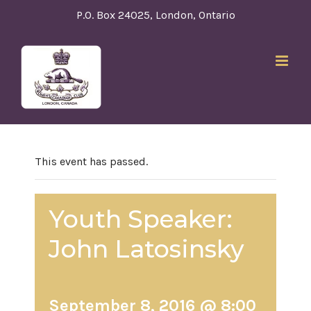
Skip
P.O. Box 24025, London, Ontario
to
content
This event has passed.
Youth Speaker:
John Latosinsky
September 8, 2016 @ 8:00