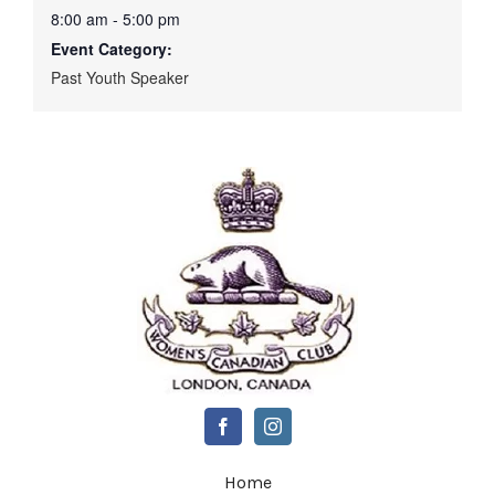
8:00 am - 5:00 pm
Event Category:
Past Youth Speaker
Home