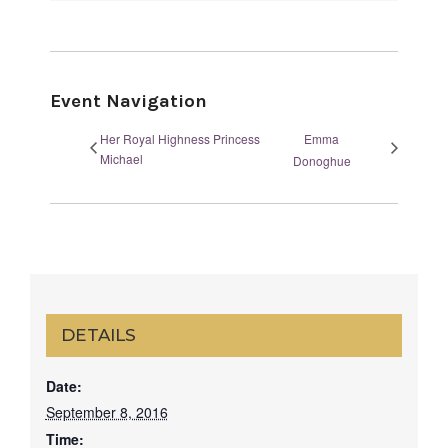
Event Navigation
Her Royal Highness Princess
Emma
Michael
Donoghue
DETAILS
Date:
September 8, 2016
Time: