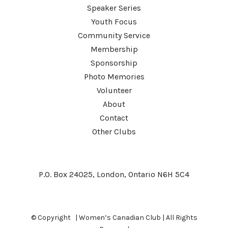
Speaker Series
Youth Focus
Community Service
Membership
Sponsorship
Photo Memories
Volunteer
About
Contact
Other Clubs
P.O. Box 24025, London, Ontario N6H 5C4
© Copyright
| Women’s Canadian Club | All Rights