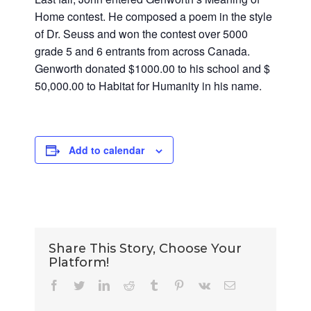
Home contest. He composed a poem in the style
of Dr. Seuss and won the contest over 5000
grade 5 and 6 entrants from across Canada.
Genworth donated $1000.00 to his school and $
50,000.00 to Habitat for Humanity in his name.
Add to calendar
Share This Story, Choose Your
Platform!
Facebook
Twitter
LinkedIn
Reddit
Tumblr
Pinterest
Vk
Email